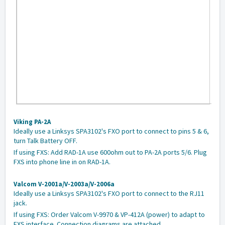
Viking PA-2A
Ideally use a Linksys SPA3102's FXO port to connect to pins 5 & 6,
turn Talk Battery OFF.
If using FXS: Add RAD-1A use 600ohm out to PA-2A ports 5/6. Plug
FXS into phone line in on RAD-1A.
Valcom V-2001a/V-2003a/V-2006a
Ideally use a Linksys SPA3102's FXO port to connect to the RJ11
jack.
If using FXS: Order Valcom V-9970 & VP-412A (power) to adapt to
FXS interface. Connection diagrams are attached.