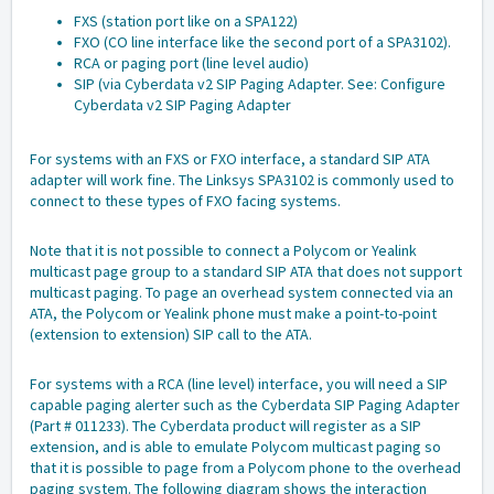
FXS (station port like on a SPA122)
FXO (CO line interface like the second port of a SPA3102).
RCA or paging port (line level audio)
SIP (via Cyberdata v2 SIP Paging Adapter. See:
Configure
Cyberdata v2 SIP Paging Adapter
For systems with an FXS or FXO interface, a standard SIP ATA
adapter will work fine. The Linksys SPA3102 is commonly used to
connect to these types of FXO facing systems.
Note that it is not possible to connect a Polycom or Yealink
multicast page group to a standard SIP ATA that does not support
multicast paging. To page an overhead system connected via an
ATA, the Polycom or Yealink phone must make a point-to-point
(extension to extension) SIP call to the ATA.
For systems with a RCA (line level) interface, you will need a SIP
capable paging alerter such as the
Cyberdata SIP Paging Adapter
(Part # 011233)
. The Cyberdata product will register as a SIP
extension, and is able to emulate Polycom multicast paging so
that it is possible to page from a Polycom phone to the overhead
paging system. The following diagram shows the interaction