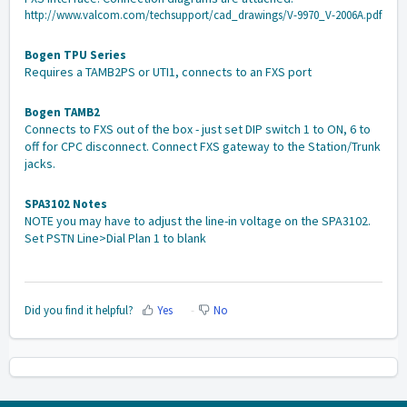
http://www.valcom.com/techsupport/cad_drawings/V-9970_V-2006A.pdf
Bogen TPU Series
Requires a TAMB2PS or UTI1, connects to an FXS port
Bogen TAMB2
Connects to FXS out of the box - just set DIP switch 1 to ON, 6 to
off for CPC disconnect. Connect FXS gateway to the Station/Trunk
jacks.
SPA3102 Notes
NOTE you may have to adjust the line-in voltage on the SPA3102.
Set PSTN Line>Dial Plan 1 to blank
Did you find it helpful?
Yes
No