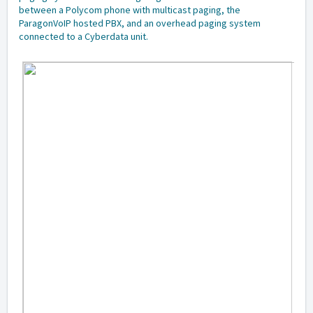
between a Polycom phone with multicast paging, the
ParagonVoIP hosted PBX, and an overhead paging system
connected to a Cyberdata unit.