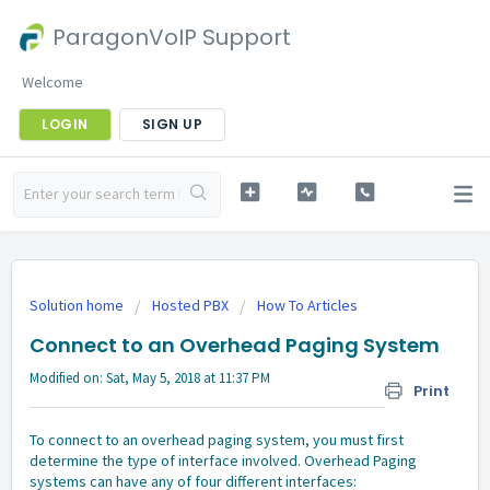
ParagonVoIP Support
Welcome
LOGIN
SIGN UP
Solution home
Hosted PBX
How To Articles
Connect to an Overhead Paging System
Modified on: Sat, May 5, 2018 at 11:37 PM
Print
To connect to an overhead paging system, you must first
determine the type of interface involved. Overhead Paging
systems can have any of four different interfaces: