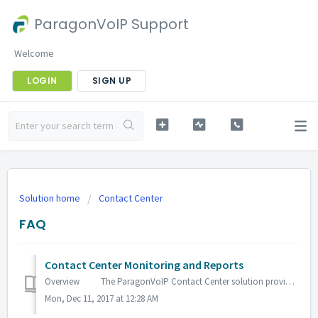
ParagonVoIP Support
Welcome
LOGIN
SIGN UP
Solution home
Contact Center
FAQ
Contact Center Monitoring and Reports
Overview The ParagonVoIP Contact Center solution provides the monitoring tools and reporting capabilities needed to manage a typical contact cent...
Mon, Dec 11, 2017 at 12:28 AM