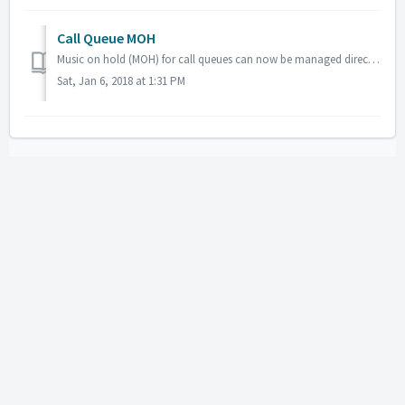
Call Queue MOH
Music on hold (MOH) for call queues can now be managed directly from the call queue configuration page, by way of a pop up box. Chaining Queues It is somet...
Sat, Jan 6, 2018 at 1:31 PM