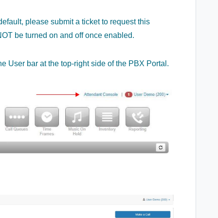
fault, please submit a ticket to request this
n NOT be turned on and off once enabled.
e User bar at the top-right side of the PBX Portal.