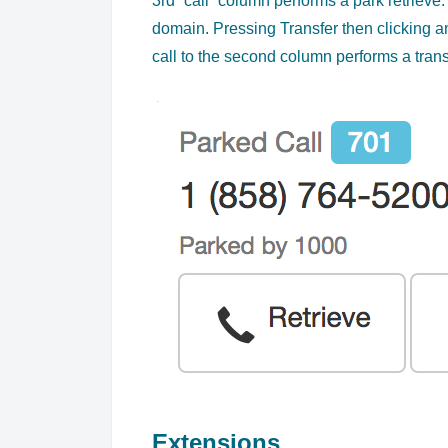
3rd “call” column performs a park retrieve. 
domain. Pressing Transfer then clicking a
call to the second column performs a trans
Extensions