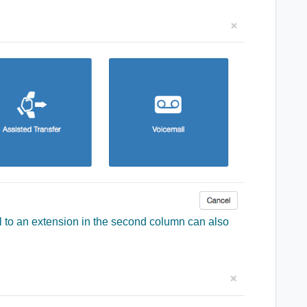
l to an extension in the second column can also