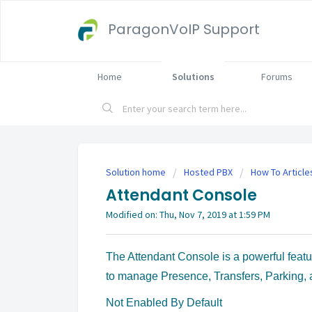
ParagonVoIP Support
Home
Solutions
Forums
Solution home
Hosted PBX
How To Article
Attendant Console
Modified on: Thu, Nov 7, 2019 at 1:59 PM
The Attendant Console is a powerful feat
to manage Presence, Transfers, Parking,
Not Enabled By Default