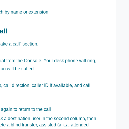
rch by name or extension.
all
ake a call” section.
dial from the Console. Your desk phone will ring,
on will be called.
call direction, caller ID if available, and call
 again to return to the call
ick a destination user in the second column, then
te a blind transfer, assisted (a.k.a. attended