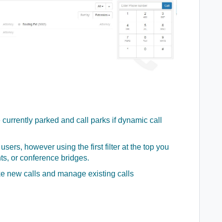
currently parked and call parks if dynamic call
users, however using the first filter at the top you
ts, or conference bridges.
ke new calls and manage existing calls