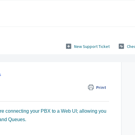
New Support Ticket
Chec
s
Print
ure connecting your PBX to a Web UI; allowing you
 and Queues.