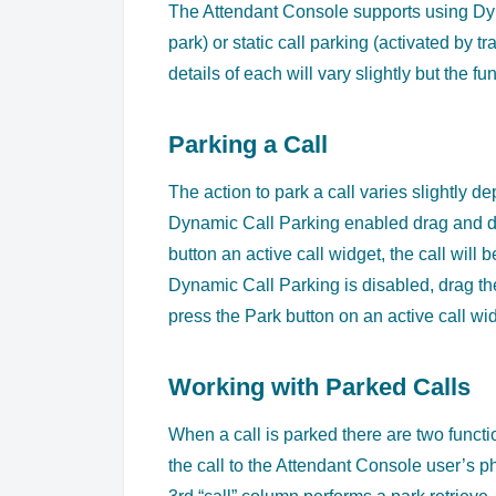
The Attendant Console supports using Dynam
park) or static call parking (activated by tr
details of each will vary slightly but the 
Parking a Call
The action to park a call varies slightly 
Dynamic Call Parking enabled drag and dro
button an active call widget, the call will 
Dynamic Call Parking is disabled, drag the 
press the Park button on an active call wid
Working with Parked Calls
When a call is parked there are two functio
the call to the Attendant Console user’s p