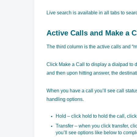
Live search is available in all tabs to sea
Active Calls and Make a C
The third column is the active calls and “m
Click Make a Call to display a dialpad to 
and then upon hitting answer, the destinati
When you have a call you’ll see call status, 
handling options.
Hold – click hold to hold the call, click
Transfer – when you click transfer, cl
you’ll see options like below to comple