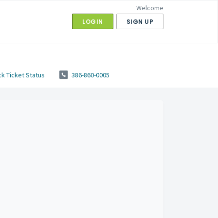
Welcome
LOGIN
SIGN UP
k Ticket Status
386-860-0005