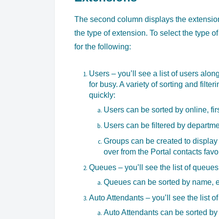
The second column displays the extensions
the type of extension. To select the type o
for the following:
Users – you’ll see a list of users along
for busy. A variety of sorting and filter
quickly:
Users can be sorted by online, fi
Users can be filtered by departme
Groups can be created to display o
over from the Portal contacts favor
Queues – you’ll see the list of queues
Queues can be sorted by name, ex
Auto Attendants – you’ll see the list o
Auto Attendants can be sorted by