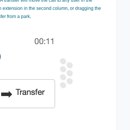
A transfer will move the call to any user in the
n extension in the second column, or dragging the
fer from a park.