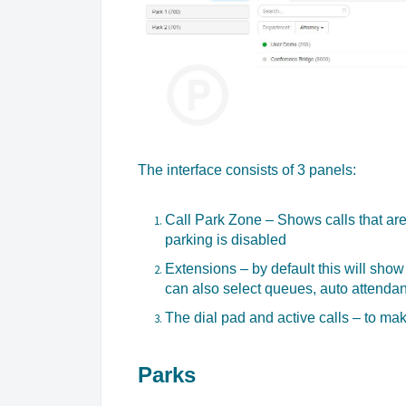
The interface consists of 3 panels:
Call Park Zone – Shows calls that are 
parking is disabled
Extensions – by default this will show 
can also select queues, auto attendan
The dial pad and active calls – to ma
Parks