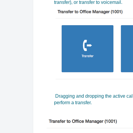
transfer), or transfer to voicemail.
Dragging and dropping the active cal
perform a transfer.