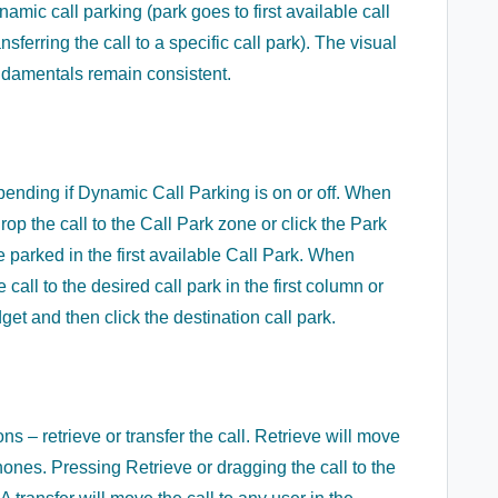
ic call parking (park goes to first available call
ansferring the call to a specific call park). The visual
fundamentals remain consistent.
depending if Dynamic Call Parking is on or off. When
p the call to the Call Park zone or click the Park
be parked in the first available Call Park. When
call to the desired call park in the first column or
get and then click the destination call park.
ns – retrieve or transfer the call. Retrieve will move
hones. Pressing Retrieve or dragging the call to the