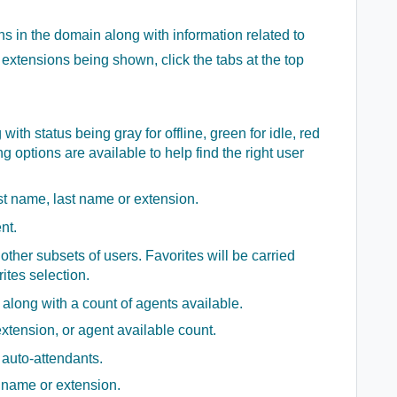
 in the domain along with information related to
f extensions being shown, click the tabs at the top
 with status being gray for offline, green for idle, red
ing options are available to help find the right user
rst name, last name or extension.
nt.
ther subsets of users. Favorites will be carried
ites selection.
 along with a count of agents available.
tension, or agent available count.
f auto-attendants.
 name or extension.