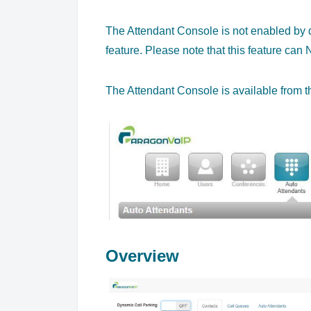
The Attendant Console is not enabled by de
feature. Please note that this feature ca
The Attendant Console is available from th
Overview