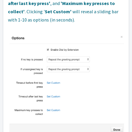
after last key press'
, and
'Maximum key presses to
collect'
. Clicking '
Set Custom'
will reveal a sliding bar
with 1-10 as options (in seconds).