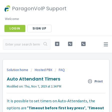
ParagonVoIP Support
Welcome
LOGIN
SIGN UP
Solution home
Hosted PBX
FAQ
Auto Attendant Timers
Print
Modified on: Thu, Nov 7, 2019 at 1:34 PM
It is possible to set timers on Auto-Attendants, the
options are
'Timeout before first key press'
, '
Timeout