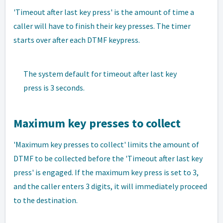
'Timeout after last key press' is the amount of time a
caller will have to finish their key presses. The timer
starts over after each DTMF keypress.
The system default for timeout after last key
press is 3 seconds.
Maximum key presses to collect
'Maximum key presses to collect' limits the amount of
DTMF to be collected before the 'Timeout after last key
press' is engaged. If the maximum key press is set to 3,
and the caller enters 3 digits, it will immediately proceed
to the destination.