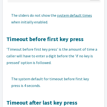
The sliders do not show the
system default times
when initially enabled.
Timeout before first key press
'Timeout before first key press' is the amount of time a
caller will have to enter a digit before the 'if no key is
pressed' option is followed.
The system default for timeout before first key
press is 4 seconds.
Timeout after last key press