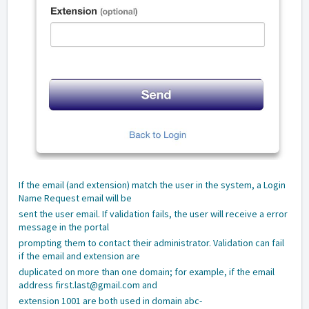
If the email (and extension) match the user in the system, a Login
Name Request email will be
sent the user email. If validation fails, the user will receive a error
message in the portal
prompting them to contact their administrator. Validation can fail
if the email and extension are
duplicated on more than one domain; for example, if the email
address first.last@gmail.com and
extension 1001 are both used in domain abc-