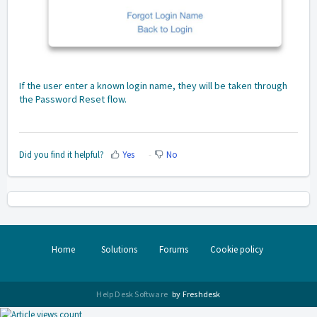
If the user enter a known login name, they will be taken through
the Password Reset flow.
Did you find it helpful?
Yes
No
Home
Solutions
Forums
Cookie policy
Help Desk Software
by Freshdesk