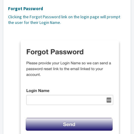
Forgot Password
Clicking the Forgot Password link on the login page will prompt
the user for their Login Name.