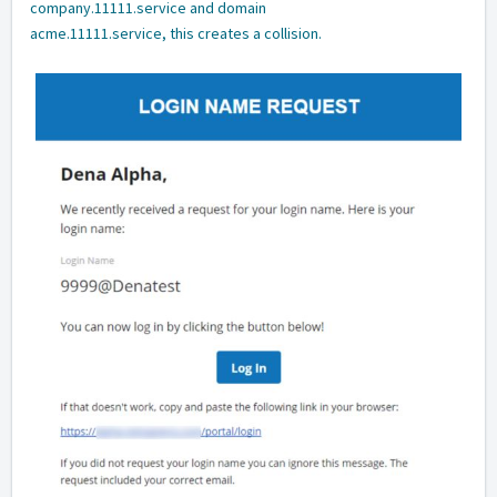
company.11111.service and domain
acme.11111.service, this creates a collision.