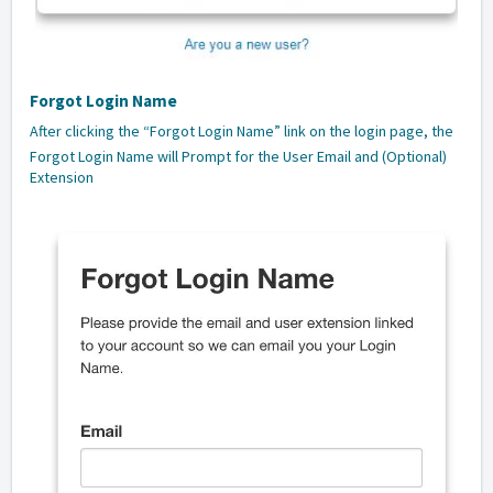
Forgot Login Name
After clicking the “Forgot Login Name” link on the login page, the
Forgot Login Name will Prompt for the User Email and (Optional)
Extension