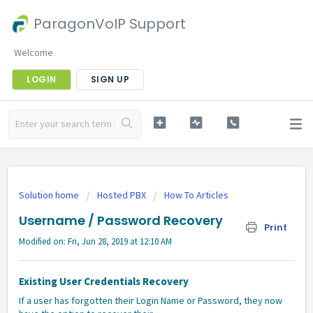
ParagonVoIP Support
Welcome
LOGIN
SIGN UP
Solution home
Hosted PBX
How To Articles
Username / Password Recovery
Print
Modified on: Fri, Jun 28, 2019 at 12:10 AM
Existing User Credentials Recovery
If a user has forgotten their Login Name or Password, they now