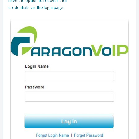
have the option to recover their
credentials via the login page.