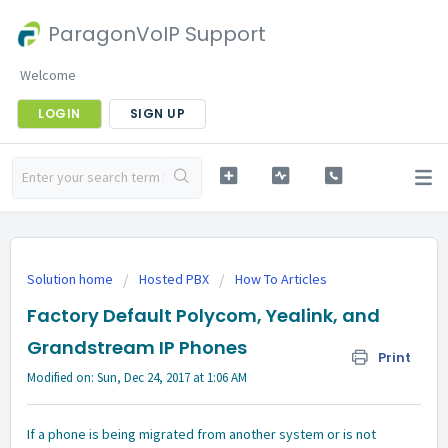
ParagonVoIP Support
Welcome
LOGIN
SIGN UP
Solution home
Hosted PBX
How To Articles
Factory Default Polycom, Yealink, and
Grandstream IP Phones
Print
Modified on: Sun, Dec 24, 2017 at 1:06 AM
If a phone is being migrated from another system or is not