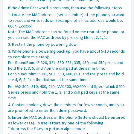
If the Admin Password is not know, then use the following steps
1. Locate the MAC address (serial number) of the phone you want
to reset and write it down. (example of a mac address would be:
0004F2xxxxxx).
Note: The MAC address can be found on the rear of the phone, or
you can see the MAC address by pressing Menu, 2, 1, 1.
2. Restart the phone by powering down.
3. While phone is powering back up (you have about 5-10 seconds
to complete this step):
For SoundPoint IP 320, 321, 330. 331, 335, 430, and 450 press and
hold the 1, 3, 5, and 7 on the dial pad at the same time.
For SoundPoint IP 301, 501, 550, 600, 601, and 650 press and hold
the 4, 6, 8, * on the dial pad at the same time.
For VVX 300 , 310, 400, 410 , VVX 500, VVX600 and SpectraLink 8400
Series press and hold the 1, 3, and 5 dial pad keys at the same
time.
4. Continue holding down the numbers for few seconds, until you
are prompted to enter the admin password.
5. Enter the MAC address of the phone (letters should be entered
as lower case). To use letters try one of the following:
* depress the # key to get into alpha mode