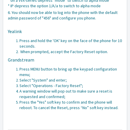
* on a VVX-series depress "mode" to switch to alpha mode
* IP depress the option 1/A/a to switch to alpha mode
6. You should now be able to log into the phone with the default
admin password of "456" and configure you phone.
Yealink
Press and hold the 'OK' key on the face of the phone for 10
seconds.
When prompted, accept the Factory Reset option.
Grandstream
Press MENU button to bring up the keypad configuration
menu;
Select "System" and enter;
Select "Operations - Factory Reset";
A warning window will pop out to make sure a reset is
requested and confirmed;
Press the "Yes" soft key to confirm and the phone will
reboot. To cancel the Reset, press “No” soft key instead.