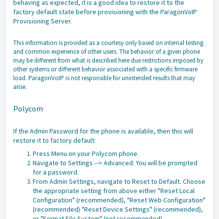
behaving as expected, it is a good idea to restore it to the
factory default state before provisioning with the ParagonVoIP
Provisioning Server.
This information is provided as a courtesy only based on internal testing
and common experience of other users. The behavior of a given phone
may be different from what is described here due restrictions imposed by
other systems or different behavior associated with a specific firmware
load. ParagonVoIP is not responsible for unintended results that may
arise.
Polycom
If the Admin Password for the phone is available, then this will
restore it to factory default:
Press Menu on your Polycom phone.
Navigate to Settings --> Advanced. You will be prompted
for a password.
From Admin Settings, navigate to Reset to Default. Choose
the appropriate setting from above either "Reset Local
Configuration" (recommended), "Reset Web Configuration"
(recommended) "Reset Device Settings" (recommended),
or "Format File System" (not recommended)