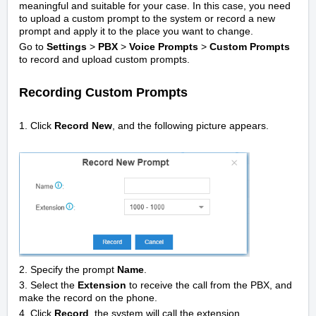
meaningful and suitable for your case. In this case, you need
to upload a custom prompt to the system or record a new
prompt and apply it to the place you want to change.
Go to
Settings
>
PBX
>
Voice Prompts
>
Custom Prompts
to record and upload custom prompts.
Recording Custom Prompts
1. Click
Record New
, and the following picture appears.
2. Specify the prompt
Name
.
3. Select the
Extension
to receive the call from the PBX, and
make the record on the phone.
4. Click
Record
, the system will call the extension.