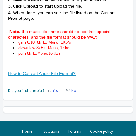
3. Click
Upload
to start upload the file.
4. When done, you can see the file listed on the Custom
Prompt page.
Note:
the music file name should not contain special
characters, and the file format should be WAV:
gsm 6.10 8kHz, Mono, 1Kb/s
alaw/ulaw 8kHz, Mono, 1Kb/s
pcm 8kHz,Mono,16Kb/s
How to Convert Audio File Format?
Did you find it helpful?
Yes
No
Home
Solutions
Forums
Cookie policy