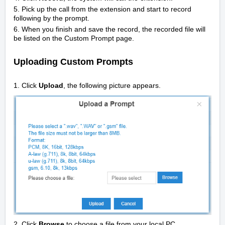
5. Pick up the call from the extension and start to record
following by the prompt.
6. When you finish and save the record, the recorded file will
be listed on the Custom Prompt page.
Uploading Custom Prompts
1. Click
Upload
, the following picture appears.
2. Click
Browse
to choose a file from your local PC.