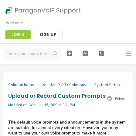
ParagonVoIP Support
Welcome
LOGIN
SIGN UP
Solution home
Yeastar IP-PBX Solutions
System Setup
Upload or Record Custom Prompts
Print
Modified on: Wed, Jul 15, 2020 at 3:21 PM
The default voice prompts and announcements in the system
are suitable for almost every situation. However, you may
want to use your own voice prompt to make it more