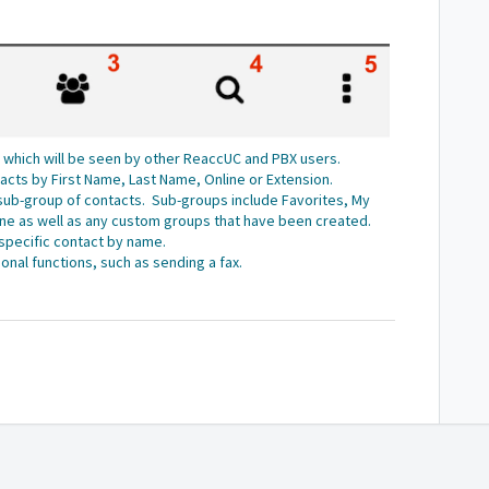
s, which will be seen by other ReaccUC and PBX users.
ntacts by First Name, Last Name, Online or Extension.
a sub-group of contacts. Sub-groups include Favorites, My
ine as well as any custom groups that have been created.
 specific contact by name.
onal functions, such as sending a fax.