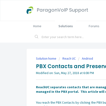
ParagonVoIP Support
Home
Solutions
Forums
Solution home
Reach UC
Andriod
PBX Contacts and Presen
Modified on: Sun, May 27, 2018 at 6:08 PM
ReachUC separates contacts that are manage
managed in the PBX portal. This article wil
You reach the PBX Contacts by clicking the PBX bu