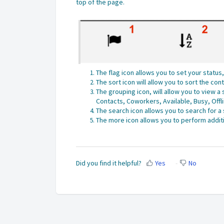
top of the page
.
The flag icon allows you to set your statu
The sort icon will allow you to sort the co
The grouping icon, will allow you to view 
Contacts, Coworkers, Available, Busy, Offl
The search icon allows you to search for a
The more icon allows you to perform additi
Did you find it helpful?
Yes
No