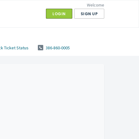
Welcome
LOGIN
SIGN UP
k Ticket Status
386-860-0005