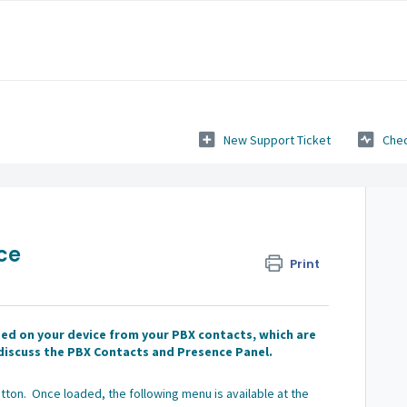
New Support Ticket
Chec
ce
Print
d on your device from your PBX contacts, which are
l discuss the PBX Contacts and Presence Panel.
tton. Once loaded, the following menu is available at the