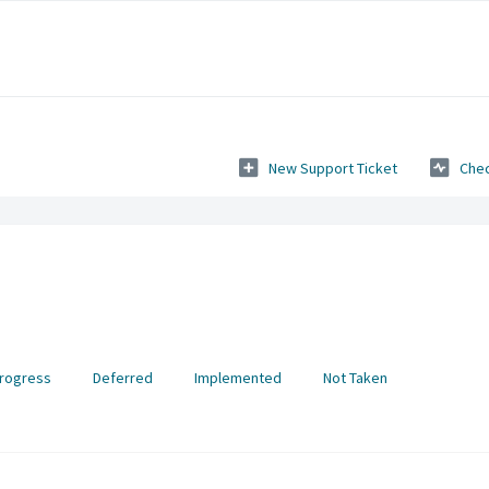
New Support Ticket
Chec
Progress
Deferred
Implemented
Not Taken