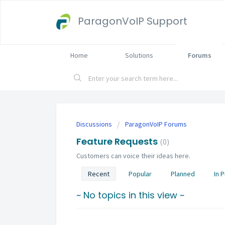
ParagonVoIP Support
Home
Solutions
Forums
Discussions
ParagonVoIP Forums
Feature Requests
0
Customers can voice their ideas here.
Recent
Popular
Planned
In 
~ No topics in this view ~