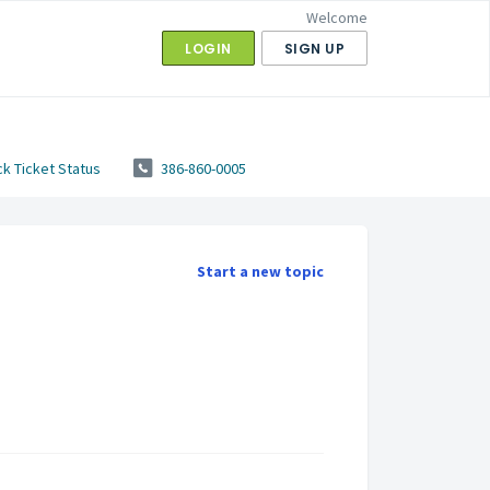
Welcome
LOGIN
SIGN UP
k Ticket Status
386-860-0005
Start a new topic